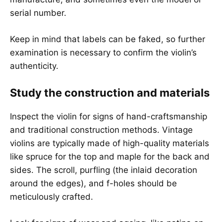
serial number.
Keep in mind that labels can be faked, so further
examination is necessary to confirm the violin’s
authenticity.
Study the construction and materials
Inspect the violin for signs of hand-craftsmanship
and traditional construction methods. Vintage
violins are typically made of high-quality materials
like spruce for the top and maple for the back and
sides. The scroll, purfling (the inlaid decoration
around the edges), and f-holes should be
meticulously crafted.