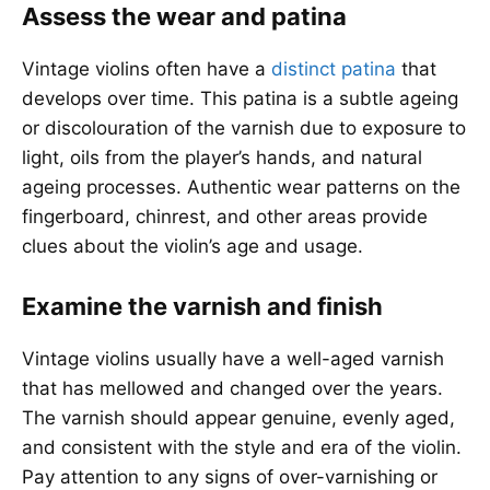
Assess the wear and patina
Vintage violins often have a
distinct patina
that
develops over time. This patina is a subtle ageing
or discolouration of the varnish due to exposure to
light, oils from the player’s hands, and natural
ageing processes. Authentic wear patterns on the
fingerboard, chinrest, and other areas provide
clues about the violin’s age and usage.
Examine the varnish and finish
Vintage violins usually have a well-aged varnish
that has mellowed and changed over the years.
The varnish should appear genuine, evenly aged,
and consistent with the style and era of the violin.
Pay attention to any signs of over-varnishing or