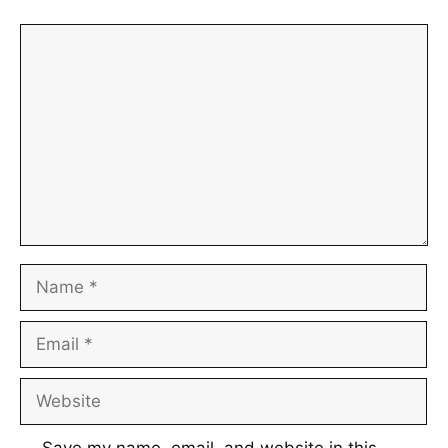
Comment
Name
Email
Website