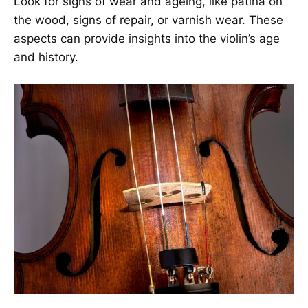
Look for signs of wear and ageing, like patina on
the wood, signs of repair, or varnish wear. These
aspects can provide insights into the violin’s age
and history.