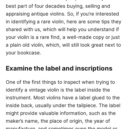
best part of four decades buying, selling and
appraising antique violins. So, if you’re interested
in identifying a rare violin, here are some tips they
shared with us, which will help you understand if
your violin is a rare find, a well-made copy or just
a plain old violin, which, will still look great next to
your bookcase.
Examine the label and inscriptions
One of the first things to inspect when trying to
identify a vintage violin is the label inside the
instrument. Most violins have a label glued to the
inside back, usually under the tailpiece. The label
might provide valuable information, such as the
maker’s name, the place of origin, the year of
manufacture, and sometimes even the model or