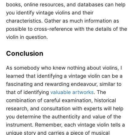
books, online resources, and databases can help
you identify vintage violins and their
characteristics. Gather as much information as
possible to cross-reference with the details of the
violin in question.
Conclusion
As somebody who knew nothing about violins, I
learned that identifying a vintage violin can be a
fascinating and rewarding endeavour, similar to
that of identifying
valuable artworks
. The
combination of careful examination, historical
research, and consultation with experts will help
you determine the authenticity and value of the
instrument. Remember, each vintage violin tells a
unique story and carries a piece of musical