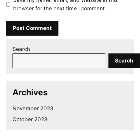
Save my name, email, and website in this
browser for the next time I comment.
Search
Search
Archives
November 2023
October 2023