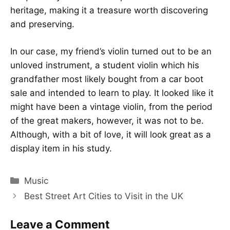
heritage, making it a treasure worth discovering
and preserving.
In our case, my friend’s violin turned out to be an
unloved instrument, a student violin which his
grandfather most likely bought from a car boot
sale and intended to learn to play. It looked like it
might have been a vintage violin, from the period
of the great makers, however, it was not to be.
Although, with a bit of love, it will look great as a
display item in his study.
Categories
Music
Best Street Art Cities to Visit in the UK
Leave a Comment