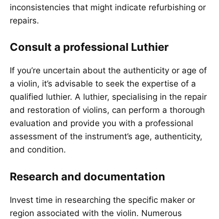
inconsistencies that might indicate refurbishing or
repairs.
Consult a professional Luthier
If you’re uncertain about the authenticity or age of
a violin, it’s advisable to seek the expertise of a
qualified luthier. A luthier, specialising in the repair
and restoration of violins, can perform a thorough
evaluation and provide you with a professional
assessment of the instrument’s age, authenticity,
and condition.
Research and documentation
Invest time in researching the specific maker or
region associated with the violin. Numerous