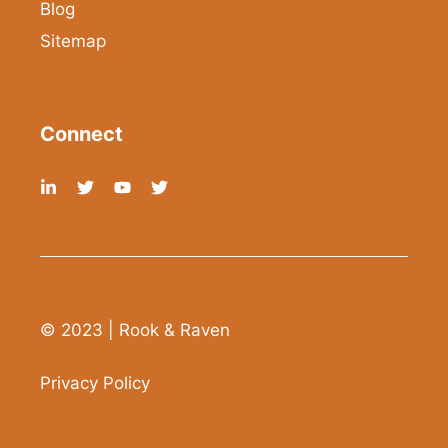
Blog
Sitemap
Connect
© 2023 | Rook & Raven
Privacy Policy