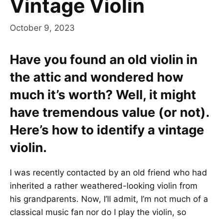
Vintage Violin
October 9, 2023
Have you found an old violin in
the attic and wondered how
much it’s worth? Well, it might
have tremendous value (or not).
Here’s how to identify a vintage
violin.
I was recently contacted by an old friend who had
inherited a rather weathered-looking violin from
his grandparents. Now, I’ll admit, I’m not much of a
classical music fan nor do I play the violin, so