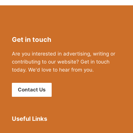
Get in touch
Are you interested in advertising, writing or
contributing to our website? Get in touch
today. We'd love to hear from you.
Contact Us
Useful Links