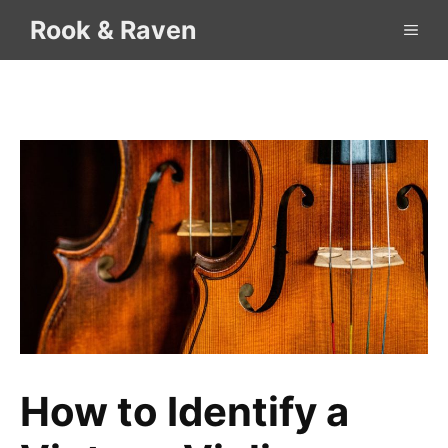
Skip
Rook & Raven
ME
to
content
How to Identify a