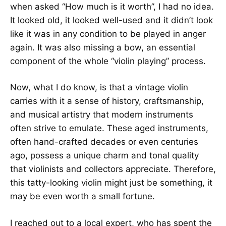
when asked “How much is it worth”, I had no idea.
It looked old, it looked well-used and it didn’t look
like it was in any condition to be played in anger
again. It was also missing a bow, an essential
component of the whole “violin playing” process.
Now, what I do know, is that a vintage violin
carries with it a sense of history, craftsmanship,
and musical artistry that modern instruments
often strive to emulate. These aged instruments,
often hand-crafted decades or even centuries
ago, possess a unique charm and tonal quality
that violinists and collectors appreciate. Therefore,
this tatty-looking violin might just be something, it
may be even worth a small fortune.
I reached out to a local expert, who has spent the